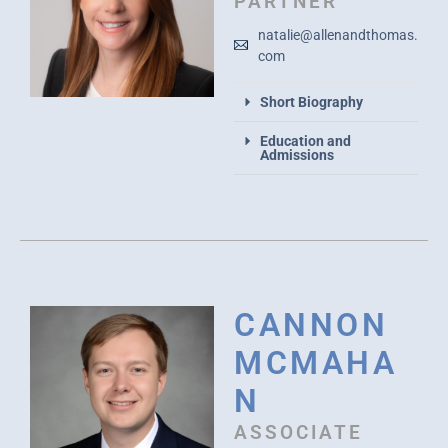
PARTNER
natalie@allenandthomas.
com
Short Biography
Education and
Admissions
CANNON
MCMAHA
N
ASSOCIATE