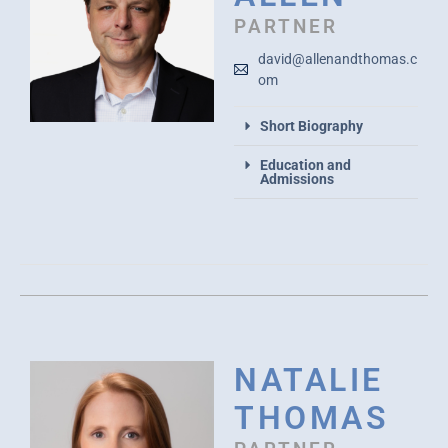
PARTNER
david@allenandthomas.c
om
Short Biography
Education and
Admissions
NATALIE
THOMAS