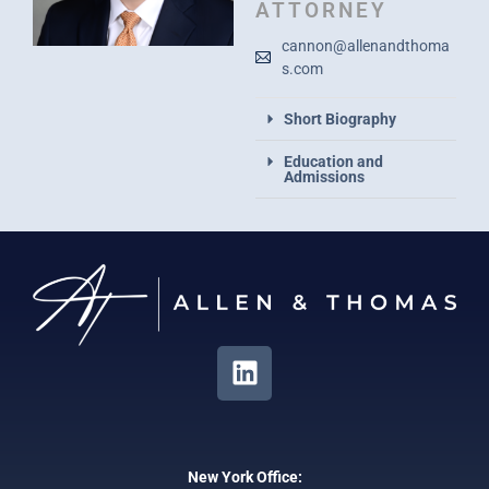
ATTORNEY
cannon@allenandthoma
s.com
Short Biography
Education and
Admissions
New York Office: