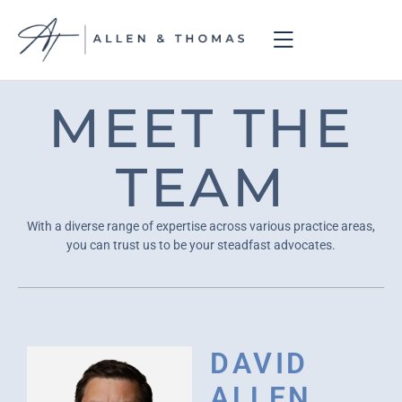
MEET THE
TEAM
With a diverse range of expertise across various practice areas,
you can trust us to be your steadfast advocates.
DAVID
ALLEN